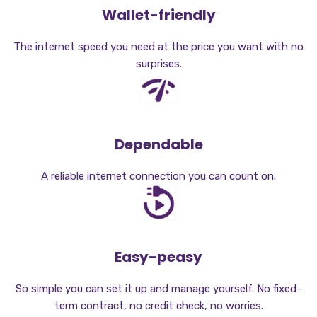
Wallet-friendly
The internet speed you need at the price you want with no
surprises.
Dependable
A reliable internet connection you can count on.
Easy-peasy
So simple you can set it up and manage yourself. No fixed-
term contract, no credit check, no worries.