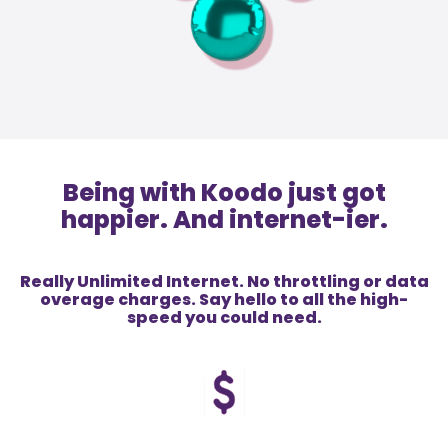
Being with Koodo just got
happier. And internet-ier.
Really Unlimited Internet. No throttling or data
overage charges. Say hello to all the high-
speed you could need.