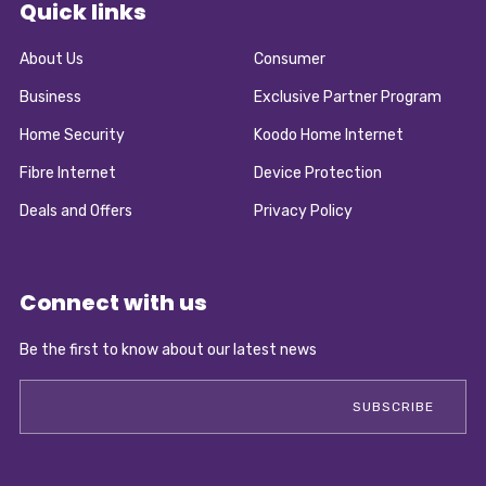
Quick links
About Us
Consumer
Business
Exclusive Partner Program
Home Security
Koodo Home Internet
Fibre Internet
Device Protection
Deals and Offers
Privacy Policy
Connect with us
Be the first to know about our latest news