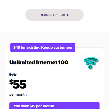
REQUEST A QUOTE