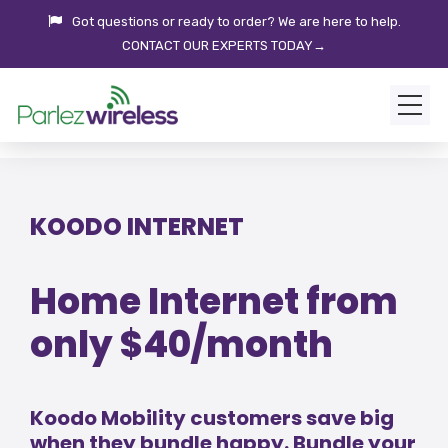
Got questions or ready to order? We are here to help.
CONTACT OUR EXPERTS TODAY→
KOODO INTERNET
Home Internet from
only $40/month
Koodo Mobility customers save big
when they bundle happy. Bundle your