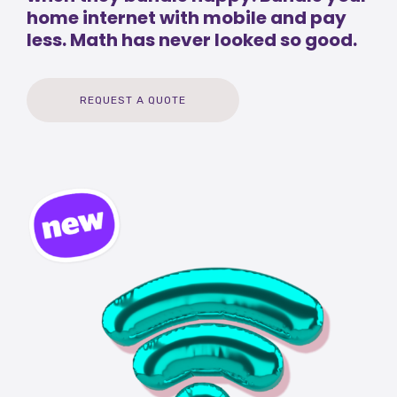
home internet with mobile and pay
less. Math has never looked so good.
REQUEST A QUOTE