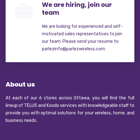
We are hiring, join our
team
We are looking for experienced and self-
motivated sales representatives to join
our team. Please send your resume to:
parlezinfo@parlezwireless.com
About us
At each of our 6 stores across Ottawa, you will find the full
lineup of TELUS and Koodo services with knowledgeable staff to
provide you with optimal solutions for your wireless, home, and
business needs.