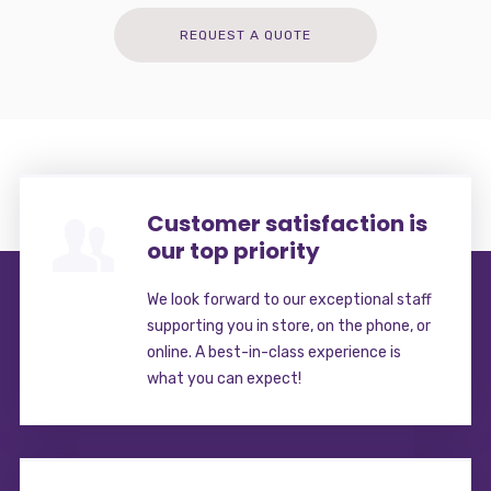
REQUEST A QUOTE
Customer satisfaction is
our top priority
We look forward to our exceptional staff
supporting you in store, on the phone, or
online. A best-in-class experience is
what you can expect!