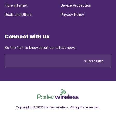
Fibre Internet
Device Protection
Deals and Offers
Privacy Policy
Connect with us
Be the first to know about our latest news
Copyright © 2021 Parlez wireless. All rights reserved.