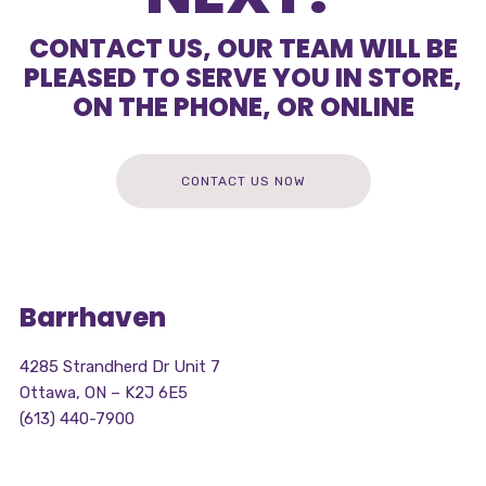
CONTACT US, OUR TEAM WILL BE
PLEASED TO SERVE YOU IN STORE,
ON THE PHONE, OR ONLINE
CONTACT US NOW
Barrhaven
4285 Strandherd Dr Unit 7
Ottawa, ON – K2J 6E5
(613) 440-7900