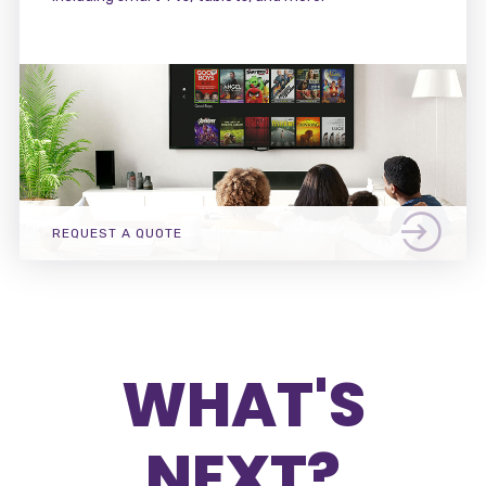
REQUEST A QUOTE
WHAT'S
NEXT?