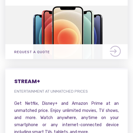
REQUEST A QUOTE
STREAM+
ENTERTAINMENT AT UNMATCHED PRICES
Get Netflix, Disney+ and Amazon Prime at an
unmatched price. Enjoy unlimited movies, TV shows,
and more. Watch anywhere, anytime on your
smartphone or any internet-connected device
including smart TVs, tablets, and more.