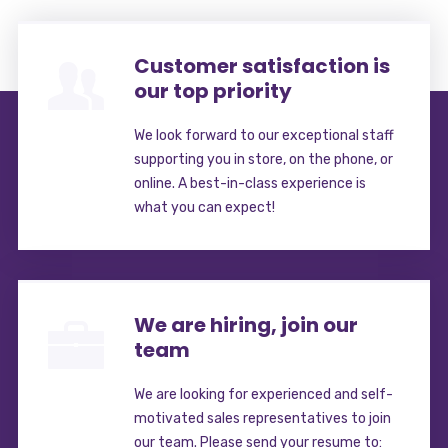
Customer satisfaction is
our top priority
We look forward to our exceptional staff
supporting you in store, on the phone, or
online. A best-in-class experience is
what you can expect!
We are hiring, join our
team
We are looking for experienced and self-
motivated sales representatives to join
our team. Please send your resume to: