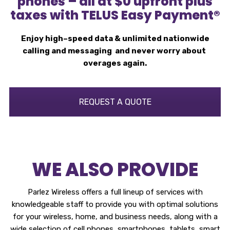
phones – all at $0 upfront plus
taxes with TELUS Easy Payment®
Enjoy high–speed data & unlimited nationwide
calling and messaging and never worry about
overages again.
REQUEST A QUOTE
WE ALSO PROVIDE
Parlez Wireless offers a full lineup of services with
knowledgeable staff to provide you with optimal solutions
for your wireless, home, and business needs, along with a
wide selection of cell phones, smartphones, tablets, smart