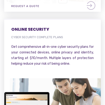
REQUEST A QUOTE
ONLINE SECURITY
CYBER SECURITY COMPLETE PLANS
Get comprehensive all-in-one cyber security plans for
your connected devices, online privacy and identity,
starting at $10/month. Multiple layers of protection
helping reduce your risk of being online.