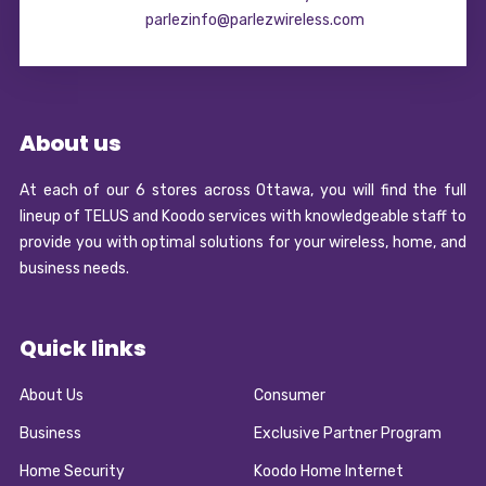
parlezinfo@parlezwireless.com
About us
At each of our 6 stores across Ottawa, you will find the full
lineup of TELUS and Koodo services with knowledgeable staff to
provide you with optimal solutions for your wireless, home, and
business needs.
Quick links
About Us
Consumer
Business
Exclusive Partner Program
Home Security
Koodo Home Internet