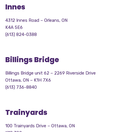
Innes
4312 Innes Road – Orleans, ON
K4A 5E6
(613) 824-0388
Billings Bridge
Billings Bridge unit 62 – 2269 Riverside Drive
Ottawa, ON – K1H 7X6
(613) 736-8840
Trainyards
100 Trainyards Drive – Ottawa, ON