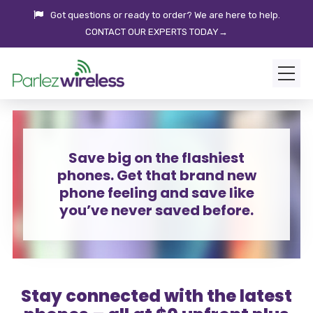
Got questions or ready to order? We are here to help.
CONTACT OUR EXPERTS TODAY→
Save big on the flashiest
phones. Get that brand new
phone feeling and save like
you’ve never saved before.
Stay connected with the latest