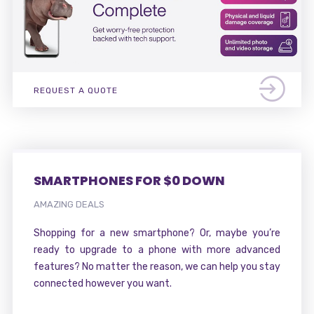
REQUEST A QUOTE
SMARTPHONES FOR $0 DOWN
AMAZING DEALS
Shopping for a new smartphone? Or, maybe you’re
ready to upgrade to a phone with more advanced
features? No matter the reason, we can help you stay
connected however you want.