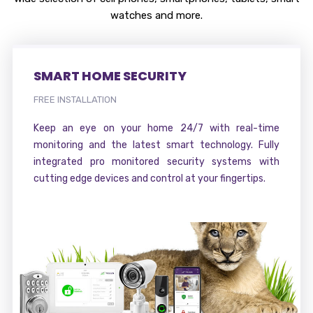
watches and more.
SMART HOME SECURITY
FREE INSTALLATION
Keep an eye on your home 24/7 with real-time
monitoring and the latest smart technology. Fully
integrated pro monitored security systems with
cutting edge devices and control at your fingertips.