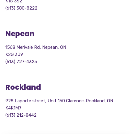
K1G 3S2
(613) 380-8222
Nepean
1568 Merivale Rd, Nepean, ON
K2G 3J9
(613) 727-4325
Rockland
928 Laporte street, Unit 150 Clarence-Rockland, ON
K4K1M7
(613) 212-8442