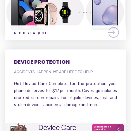
REQUEST A QUOTE
DEVICE PROTECTION
ACCIDENTS HAPPEN. WE ARE HERE TO HELP.
Get Device Care Complete for the protection your
phone deserves for $17 per month. Coverage includes
cracked screen repairs for eligible devices, lost and
stolen devices, accidental damage and more.