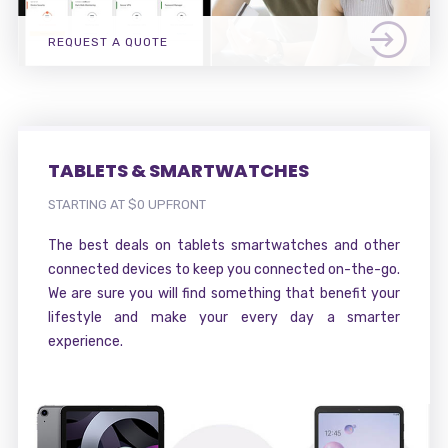
REQUEST A QUOTE
TABLETS & SMARTWATCHES
STARTING AT $0 UPFRONT
The best deals on tablets smartwatches and other
connected devices to keep you connected on-the-go.
We are sure you will find something that benefit your
lifestyle and make your every day a smarter
experience.