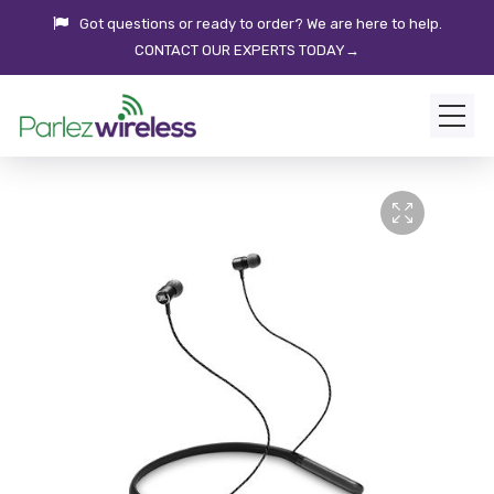
Got questions or ready to order? We are here to help.
CONTACT OUR EXPERTS TODAY→