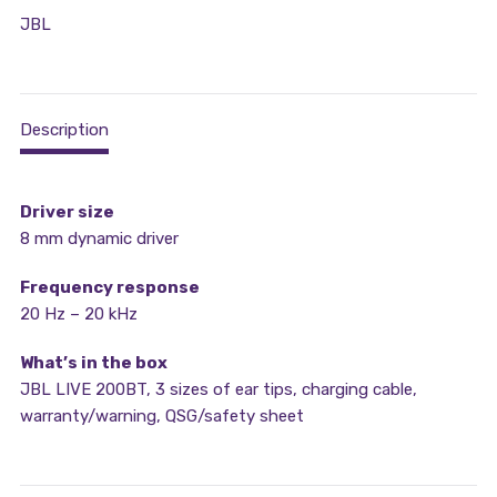
JBL
Description
Driver size
8 mm dynamic driver
Frequency response
20 Hz – 20 kHz
What’s in the box
JBL LIVE 200BT, 3 sizes of ear tips, charging cable,
warranty/warning, QSG/safety sheet