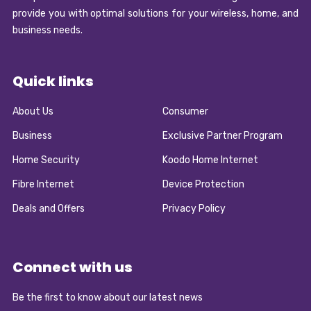
provide you with optimal solutions for your wireless, home, and
business needs.
Quick links
About Us
Consumer
Business
Exclusive Partner Program
Home Security
Koodo Home Internet
Fibre Internet
Device Protection
Deals and Offers
Privacy Policy
Connect with us
Be the first to know about our latest news