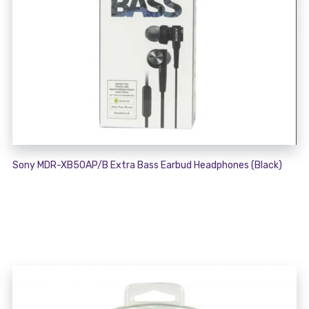
Sony MDR-XB50AP/B Extra Bass Earbud Headphones (Black)