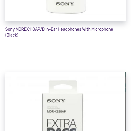
Sony MDREX110AP/B In-Ear Headphones With Microphone
(Black)