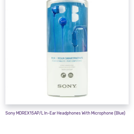
Sony MDREX15AP/L In-Ear Headphones With Microphone (Blue)