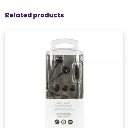
Related products