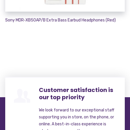
Sony MDR-XB50AP/B Extra Bass Earbud Headphones (Red)
Customer satisfaction is
our top priority
We look forward to our exceptional staff
supporting you in store, on the phone, or
online. A best-in-class experience is