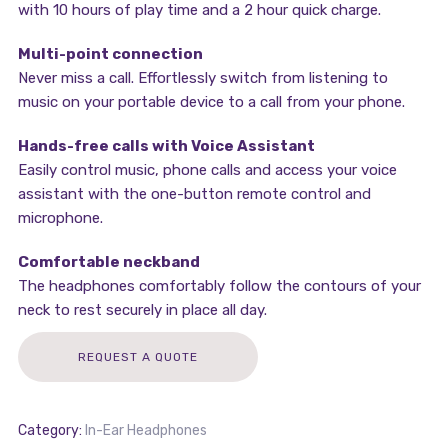
with 10 hours of play time and a 2 hour quick charge.
Multi-point connection
Never miss a call. Effortlessly switch from listening to
music on your portable device to a call from your phone.
Hands-free calls with Voice Assistant
Easily control music, phone calls and access your voice
assistant with the one-button remote control and
microphone.
Comfortable neckband
The headphones comfortably follow the contours of your
neck to rest securely in place all day.
REQUEST A QUOTE
Category:
In-Ear Headphones