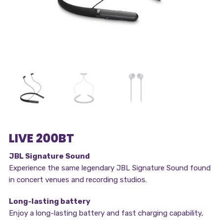
LIVE 200BT
JBL Signature Sound
Experience the same legendary JBL Signature Sound found
in concert venues and recording studios.
Long-lasting battery
Enjoy a long-lasting battery and fast charging capability,