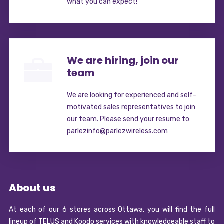
what you can expect!
We are hiring, join our
team
We are looking for experienced and self-
motivated sales representatives to join
our team. Please send your resume to:
parlezinfo@parlezwireless.com
About us
At each of our 6 stores across Ottawa, you will find the full
lineup of TELUS and Koodo services with knowledgeable staff to