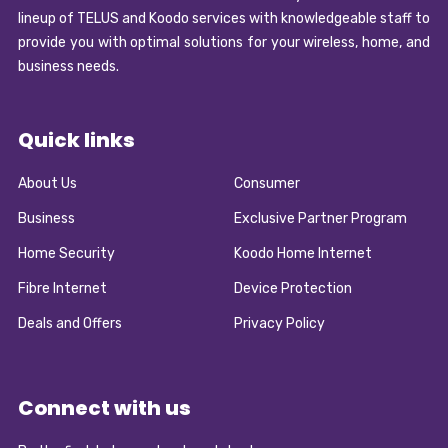
lineup of TELUS and Koodo services with knowledgeable staff to
provide you with optimal solutions for your wireless, home, and
business needs.
Quick links
About Us
Consumer
Business
Exclusive Partner Program
Home Security
Koodo Home Internet
Fibre Internet
Device Protection
Deals and Offers
Privacy Policy
Connect with us