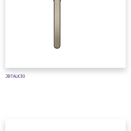
JBTALK30