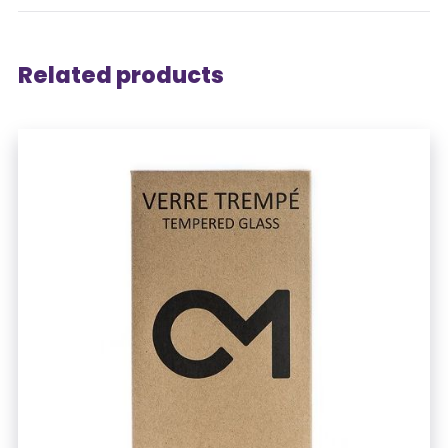
Related products