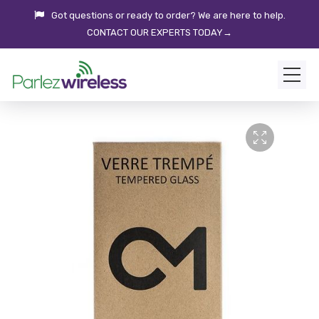
Got questions or ready to order? We are here to help.
CONTACT OUR EXPERTS TODAY→