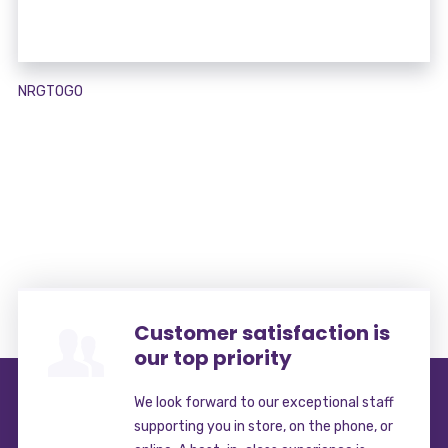
NRGTOGO
Customer satisfaction is
our top priority
We look forward to our exceptional staff
supporting you in store, on the phone, or