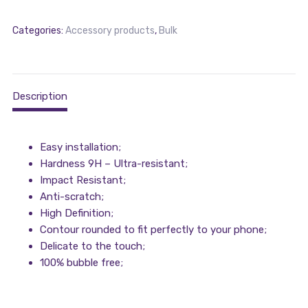
Categories:
Accessory products
,
Bulk
Description
Easy installation;
Hardness 9H – Ultra-resistant;
Impact Resistant;
Anti-scratch;
High Definition;
Contour rounded to fit perfectly to your phone;
Delicate to the touch;
100% bubble free;