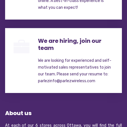
online. A best-in-class experience is
what you can expect!
We are hiring, join our
team
We are looking for experienced and self-
motivated sales representatives to join
our team. Please send your resume to:
parlezinfo@parlezwireless.com
About us
At each of our 6 stores across Ottawa, you will find the full