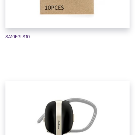
SA10EGLS10