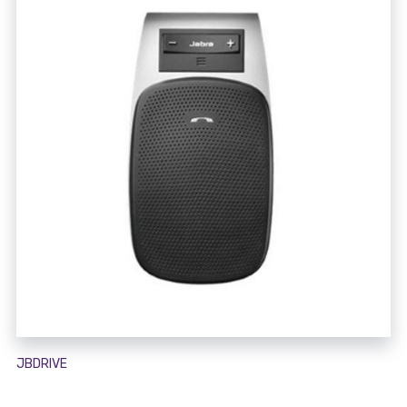
JBDRIVE