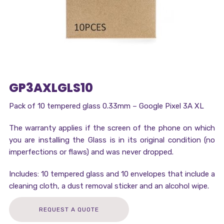
GP3AXLGLS10
Pack of 10 tempered glass 0.33mm – Google Pixel 3A XL
The warranty applies if the screen of the phone on which
you are installing the Glass is in its original condition (no
imperfections or flaws) and was never dropped.
Includes: 10 tempered glass and 10 envelopes that include a
cleaning cloth, a dust removal sticker and an alcohol wipe.
REQUEST A QUOTE