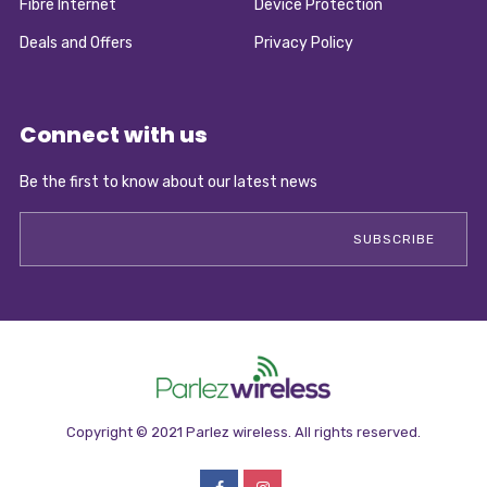
Fibre Internet
Device Protection
Deals and Offers
Privacy Policy
Connect with us
Be the first to know about our latest news
Copyright © 2021 Parlez wireless. All rights reserved.