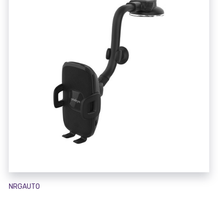
NRGAUTO