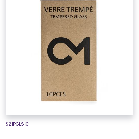
S21PGLS10