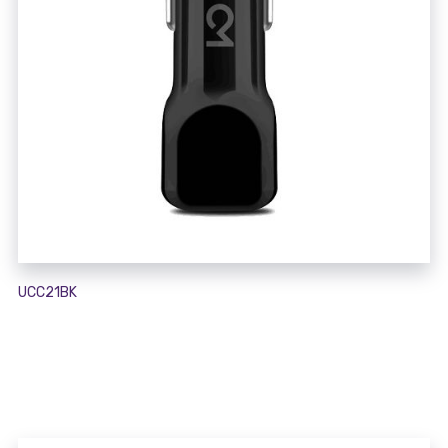
UCC21BK