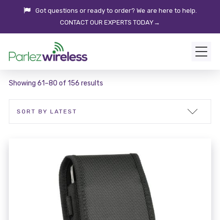
Got questions or ready to order? We are here to help.
CONTACT OUR EXPERTS TODAY→
Showing 61–80 of 156 results