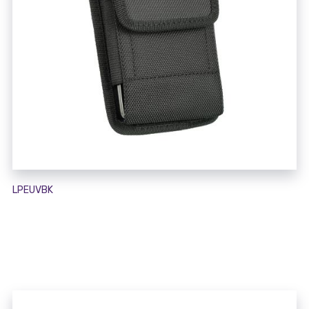
LPEUVBK