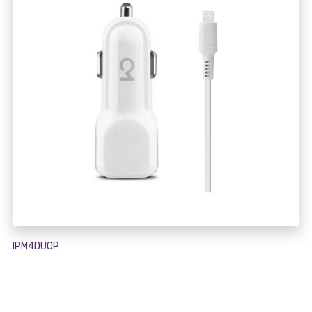
IPM4DUOP