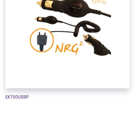
EK750USBP