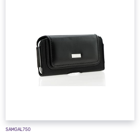
SAMGAL750