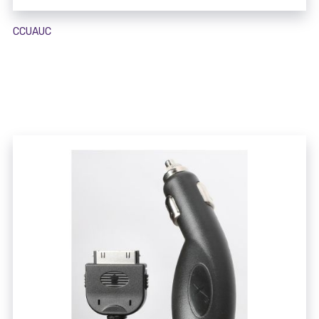
CCUAUC