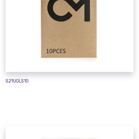
S21UGLS10