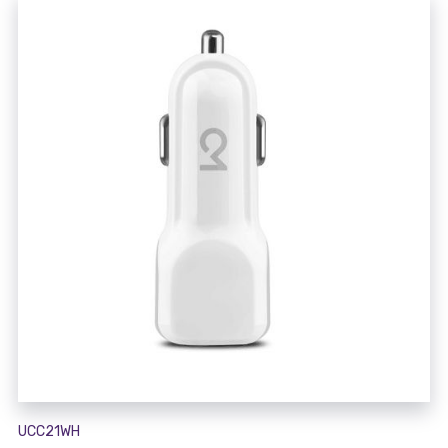
UCC21WH