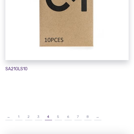
SA21GLS10
←
1
2
3
4
5
6
7
8
→