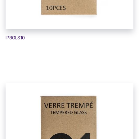
IP8GLS10