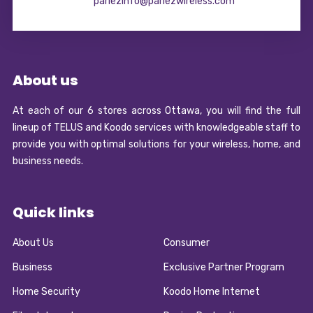
parlezinfo@parlezwireless.com
About us
At each of our 6 stores across Ottawa, you will find the full
lineup of TELUS and Koodo services with knowledgeable staff to
provide you with optimal solutions for your wireless, home, and
business needs.
Quick links
About Us
Consumer
Business
Exclusive Partner Program
Home Security
Koodo Home Internet