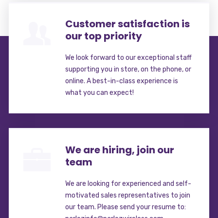
Customer satisfaction is
our top priority
We look forward to our exceptional staff
supporting you in store, on the phone, or
online. A best-in-class experience is
what you can expect!
We are hiring, join our
team
We are looking for experienced and self-
motivated sales representatives to join
our team. Please send your resume to: