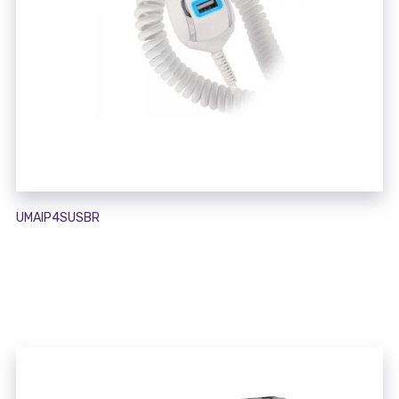
UMAIP4SUSBR