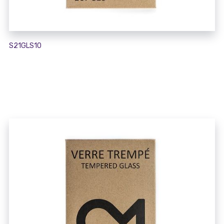
S21GLS10