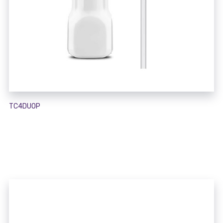
TC4DUOP