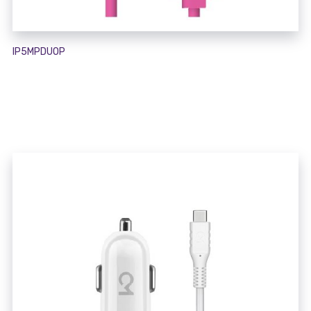
IP5MPDUOP