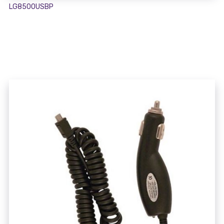
LG8500USBP