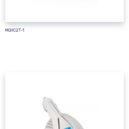
MQHC2T-1